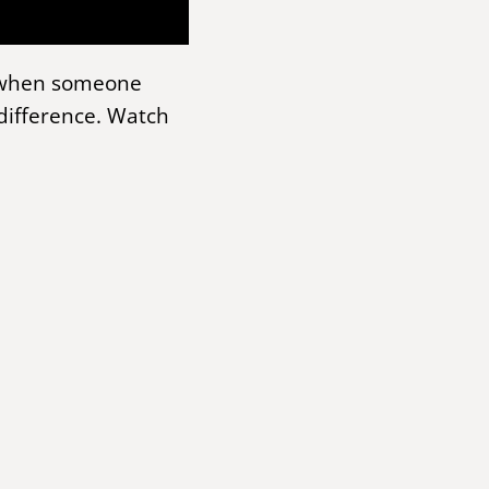
p when someone
difference. Watch