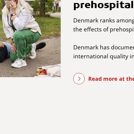
prehospital
Denmark ranks among 
the effects of prehospi
Denmark has document
international quality i
Read more at the