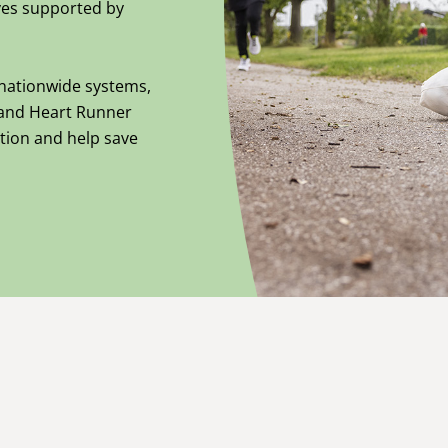
tives supported by
nationwide systems,
and Heart Runner
tion and help save