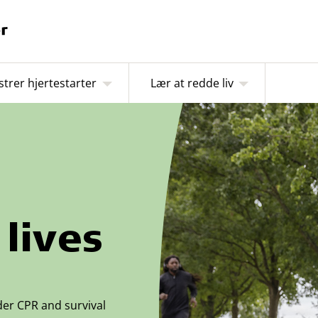
strer hjertestarter
Lær at redde liv
lives
der CPR and survival