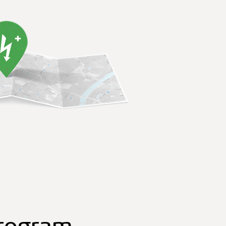
program