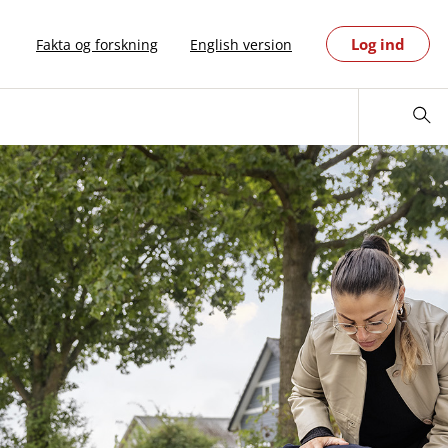
Log ind
Fakta og forskning
English version