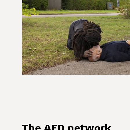
The AED network