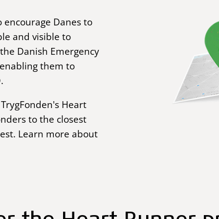
o encourage Danes to
le and visible to
h the Danish Emergency
 enabling them to
.
in TrygFonden's Heart
nders to the closest
rest. Learn more about
er the Heart Runner 