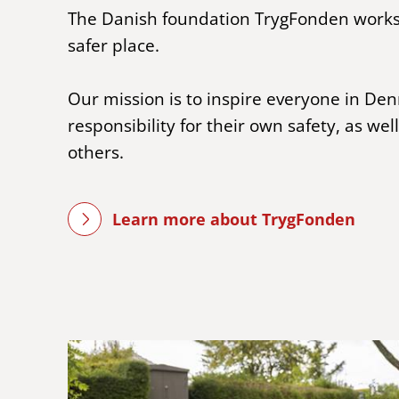
The Danish foundation TrygFonden work
safer place.
Our mission is to inspire everyone in De
responsibility for their own safety, as well
others.
Learn more about TrygFonden