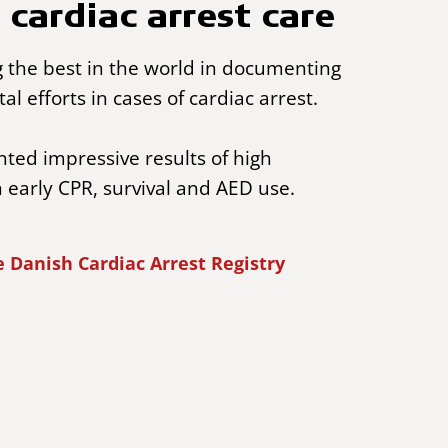
 cardiac arrest care
the best in the world in documenting
tal efforts in cases of cardiac arrest.
ed impressive results of high
n early CPR, survival and AED use.
 Danish Cardiac Arrest Registry