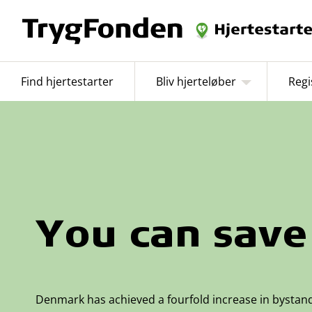
Find hjertestarter
Bliv hjerteløber
Regi
You can save 
Denmark has achieved a fourfold increase in bystan