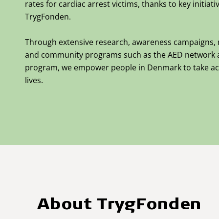
rates for cardiac arrest victims, thanks to key initia
TrygFonden.
Through extensive research,
awareness campaigns,
and community programs such as the AED network 
program, we empower people in Denmark to take ac
lives.
About TrygFonden