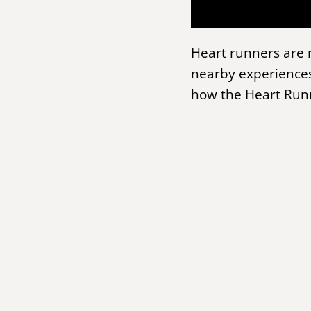
Heart runners are 
nearby experiences
how the Heart Runn