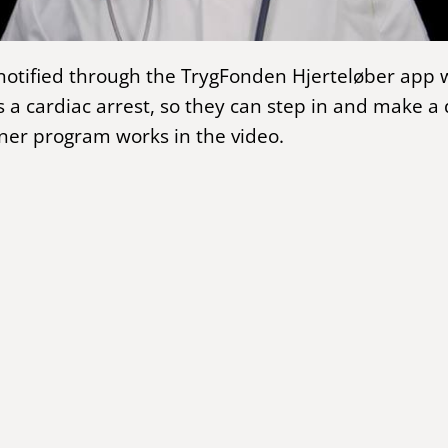
notified through the TrygFonden Hjerteløber ap
 a cardiac arrest, so they can step in and make a 
er program works in the video.