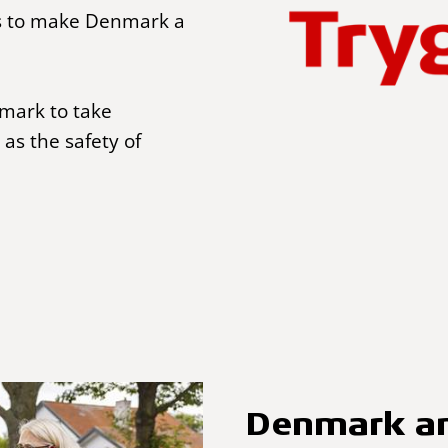
s to make Denmark a
nmark to take
 as the safety of
Denmark am