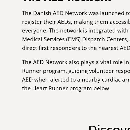
The Danish AED Network was launched t
register their AEDs, making them accessib
everyone.
The network is integrated wit
Medical Services (EMS) Dispatch Centers,
direct first responders to the nearest AED
The AED Network
also plays a vital role 
Runner program, guiding volunteer respo
AED when alerted to a nearby cardiac ar
the Heart Runner program below.
Discov