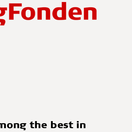
ong the best in